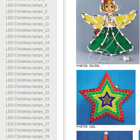
LED Christmas lamps
_
8
LED Christmas lamps
_
9
LED Christmas lamps
_
10
LED Christmas lamps
_
11
LED Christmas lamps
_
12
LED Christmas lamps
_
13
LED Christmas lamps
_
14
LED Christmas lamps
_
15
LED Christmas lamps
_
16
LED Christmas lamps
_
17
LED Christmas lamps
_
18
LED Christmas lamps
_
19
LED Christmas lamps
_
20
LED Christmas lamps
_
21
LED Christmas lamps
_
22
LED Christmas lamps
_
23
LED Christmas lamps
_
24
LED Christmas lamps
_
25
LED Christmas lamps
_
26
LED Christmas lamps
_
27
LED Christmas lamps
_
28
LED Christmas lamps
_
29