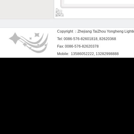
Copyright ：Zhejiang TaiZhou Yongheng Light
Tel: 0086-576-82601818, 82620368
Fax: 0086-576-82620378
Mobile: 13586052222, 13282998888