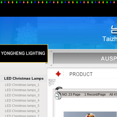
LED Christmas Lamps
LED Christmas lamps
_
1
LED Christmas lamps
_
2
NO. 23 Page 1 Record/Page All 47
LED Christmas lamps
_
3
LED Christmas lamps
_
4
LED Christmas lamps
_
5
LED Christmas lamps
_
6
LED Christmas lamps
_
7