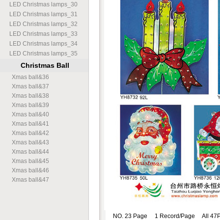
LED Christmas lamps
_
30
LED Christmas lamps
_
31
LED Christmas lamps
_
32
LED Christmas lamps
_
33
LED Christmas lamps
_
34
LED Christmas lamps
_
35
Christmas Ball
Xmas ball
&
36
Xmas ball
&
37
Xmas ball
&
38
Xmas ball
&
39
Xmas ball
&
40
Xmas ball
&
41
Xmas ball
&
42
Xmas ball
&
43
Xmas ball
&
44
Xmas ball
&
45
Xmas ball
&
46
Xmas ball
&
47
NO. 23 Page 1 Record/Page All 47P