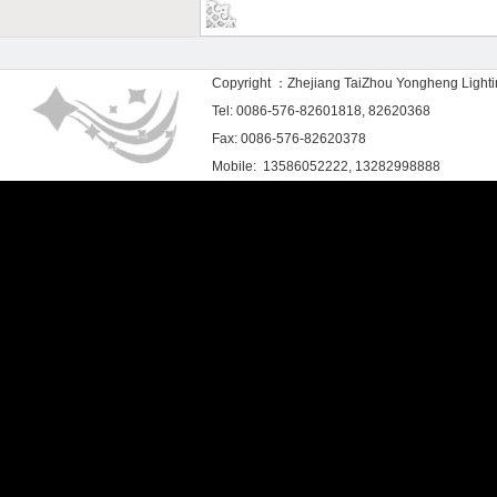
Copyright ：Zhejiang TaiZhou Yongheng Light
Tel: 0086-576-82601818, 82620368
Fax: 0086-576-82620378
Mobile: 13586052222, 13282998888