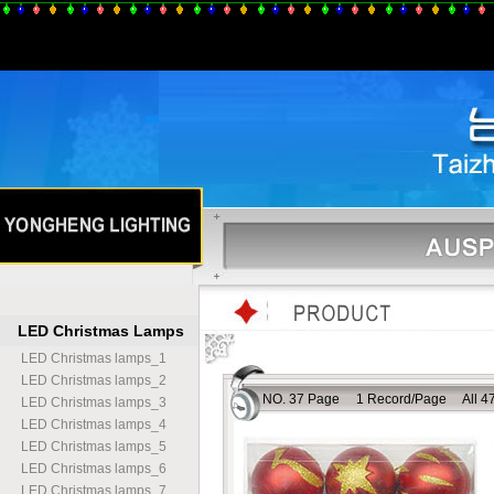
LED Christmas Lamps
LED Christmas lamps
_
1
LED Christmas lamps
_
2
NO. 37 Page 1 Record/Page All 47
LED Christmas lamps
_
3
LED Christmas lamps
_
4
LED Christmas lamps
_
5
LED Christmas lamps
_
6
LED Christmas lamps
_
7