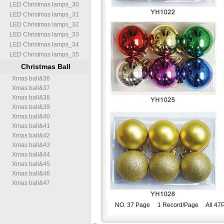
LED Christmas lamps
_
30
LED Christmas lamps
_
31
LED Christmas lamps
_
32
LED Christmas lamps
_
33
LED Christmas lamps
_
34
LED Christmas lamps
_
35
Christmas Ball
Xmas ball
&
36
Xmas ball
&
37
Xmas ball
&
38
Xmas ball
&
39
Xmas ball
&
40
Xmas ball
&
41
Xmas ball
&
42
Xmas ball
&
43
Xmas ball
&
44
Xmas ball
&
45
Xmas ball
&
46
Xmas ball
&
47
NO. 37 Page 1 Record/Page All 47P