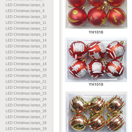
LED Christmas lamps
_
8
LED Christmas lamps
_
9
LED Christmas lamps
_
10
LED Christmas lamps
_
11
LED Christmas lamps
_
12
LED Christmas lamps
_
13
LED Christmas lamps
_
14
LED Christmas lamps
_
15
LED Christmas lamps
_
16
LED Christmas lamps
_
17
LED Christmas lamps
_
18
LED Christmas lamps
_
19
LED Christmas lamps
_
20
LED Christmas lamps
_
21
LED Christmas lamps
_
22
LED Christmas lamps
_
23
LED Christmas lamps
_
24
LED Christmas lamps
_
25
LED Christmas lamps
_
26
LED Christmas lamps
_
27
LED Christmas lamps
_
28
LED Christmas lamps
_
29