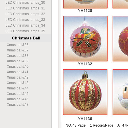
LED Christmas lamps
_
30
LED Christmas lamps
_
31
LED Christmas lamps
_
32
LED Christmas lamps
_
33
LED Christmas lamps
_
34
LED Christmas lamps
_
35
Christmas Ball
Xmas ball
&
36
Xmas ball
&
37
Xmas ball
&
38
Xmas ball
&
39
Xmas ball
&
40
Xmas ball
&
41
Xmas ball
&
42
Xmas ball
&
43
Xmas ball
&
44
Xmas ball
&
45
Xmas ball
&
46
Xmas ball
&
47
NO. 43 Page 1 Record/Page All 47P