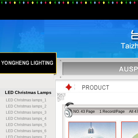
LED Christmas Lamps
LED Christmas lamps
_
1
LED Christmas lamps
_
2
NO. 43 Page 1 Record/Page All 47
LED Christmas lamps
_
3
LED Christmas lamps
_
4
LED Christmas lamps
_
5
LED Christmas lamps
_
6
LED Christmas lamps
_
7