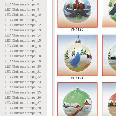
LED Christmas lamps
_
8
LED Christmas lamps
_
9
LED Christmas lamps
_
10
LED Christmas lamps
_
11
LED Christmas lamps
_
12
LED Christmas lamps
_
13
LED Christmas lamps
_
14
LED Christmas lamps
_
15
LED Christmas lamps
_
16
LED Christmas lamps
_
17
LED Christmas lamps
_
18
LED Christmas lamps
_
19
LED Christmas lamps
_
20
LED Christmas lamps
_
21
LED Christmas lamps
_
22
LED Christmas lamps
_
23
LED Christmas lamps
_
24
LED Christmas lamps
_
25
LED Christmas lamps
_
26
LED Christmas lamps
_
27
LED Christmas lamps
_
28
LED Christmas lamps
_
29