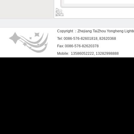
Copyright ：Zhejiang TaiZhou Yongheng Light
Tel: 0086-576-82601818, 82620368
Fax: 0086-576-82620378
Mobile: 13586052222, 13282998888