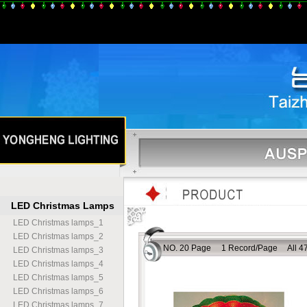
LED Christmas Lamps
LED Christmas lamps
_
1
LED Christmas lamps
_
2
NO. 20 Page 1 Record/Page All 47
LED Christmas lamps
_
3
LED Christmas lamps
_
4
LED Christmas lamps
_
5
LED Christmas lamps
_
6
LED Christmas lamps
_
7