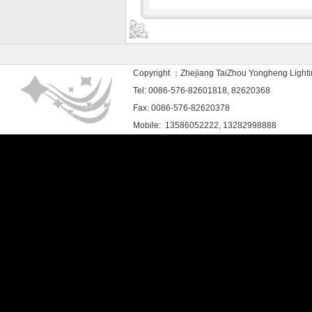
Copyright ：Zhejiang TaiZhou Yongheng Light
Tel: 0086-576-82601818, 82620368
Fax: 0086-576-82620378
Mobile: 13586052222, 13282998888