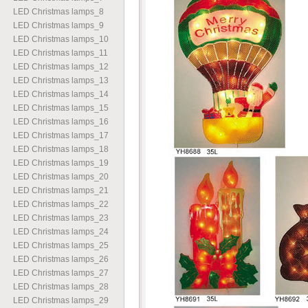
LED Christmas lamps
_
8
LED Christmas lamps
_
9
LED Christmas lamps
_
10
LED Christmas lamps
_
11
LED Christmas lamps
_
12
LED Christmas lamps
_
13
LED Christmas lamps
_
14
LED Christmas lamps
_
15
LED Christmas lamps
_
16
LED Christmas lamps
_
17
LED Christmas lamps
_
18
LED Christmas lamps
_
19
LED Christmas lamps
_
20
LED Christmas lamps
_
21
LED Christmas lamps
_
22
LED Christmas lamps
_
23
LED Christmas lamps
_
24
LED Christmas lamps
_
25
LED Christmas lamps
_
26
LED Christmas lamps
_
27
LED Christmas lamps
_
28
LED Christmas lamps
_
29