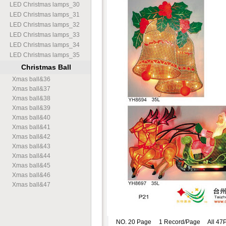
LED Christmas lamps
_
30
LED Christmas lamps
_
31
LED Christmas lamps
_
32
LED Christmas lamps
_
33
LED Christmas lamps
_
34
LED Christmas lamps
_
35
Christmas Ball
Xmas ball
&
36
Xmas ball
&
37
Xmas ball
&
38
Xmas ball
&
39
Xmas ball
&
40
Xmas ball
&
41
Xmas ball
&
42
Xmas ball
&
43
Xmas ball
&
44
Xmas ball
&
45
Xmas ball
&
46
Xmas ball
&
47
NO. 20 Page 1 Record/Page All 47P